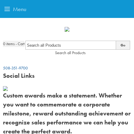
Menu
0
items - Cart
Go
Search all Products
508-351-9700
Social Links
Custom awards make a statement. Whether
you want to commemorate a corporate
milestone, reward outstanding achievement or
recognize sales performance we can help you
create the perfect award.