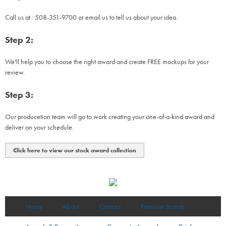
Call us at : 508-351-9700 or email us to tell us about your idea.
Step 2:
We'll help you to choose the right award and create FREE mockups for your
review.
Step 3:
Our producetion team will go to work creating your one-of-a-kind award and
deliver on your schedule.
Click here to view our stock award collection
Home
About
Contact
Premium Brands