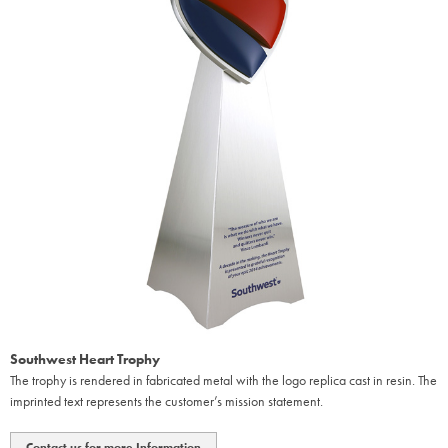
Southwest Heart Trophy
The trophy is rendered in fabricated metal with the logo replica cast in resin. The
imprinted text represents the customer’s mission statement.
Contact us for more Information