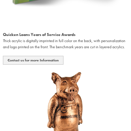
Quicken Loans Years of Service Awards
Thick acrylic is digitally imprinted in full color on the back, with personalization
and logo printed on the front. The benchmark years are cut in layered acrylics.
Contact us for more Information