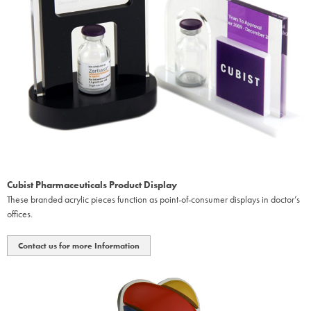
Cubist Pharmaceuticals Product Display
These branded acrylic pieces function as point-of-consumer displays in doctor’s
offices.
Contact us for more Information