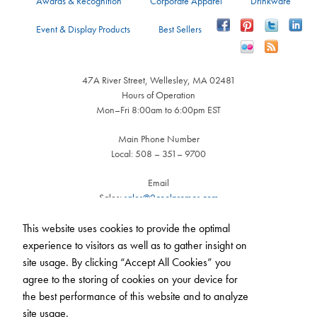
Awards & Recognition
Corporate Apparel
Drinkware
Event & Display Products
Best Sellers
47A River Street, Wellesley, MA 02481
Hours of Operation
Mon–Fri 8:00am to 6:00pm EST
Main Phone Number
Local: 508 – 351– 9700
Email
Sales:
sales@2coolpromos.com
Customer Service:
cs@2coolpromos.com
This website uses cookies to provide the optimal
experience to visitors as well as to gather insight on
site usage. By clicking “Accept All Cookies” you
agree to the storing of cookies on your device for
the best performance of this website and to analyze
Call us
508-351-9700
(Mon - Fri, 8am - 6pm)
site usage.
|