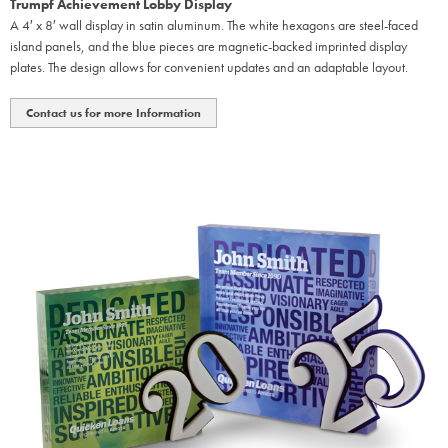
Trumpf Achievement Lobby Display
A 4′ x 8′ wall display in satin aluminum. The white hexagons are steel-faced
island panels, and the blue pieces are magnetic-backed imprinted display
plates. The design allows for convenient updates and an adaptable layout.
Contact us for more Information