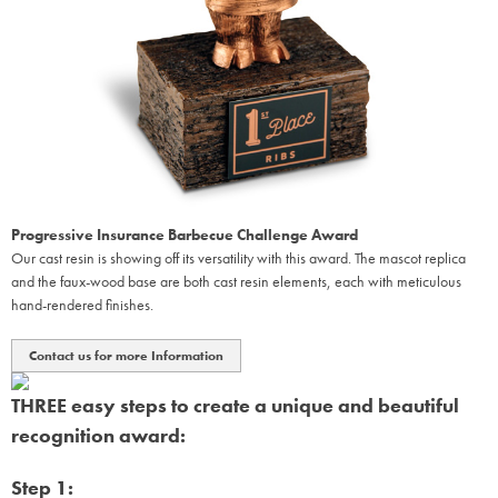
Progressive Insurance Barbecue Challenge Award
Our cast resin is showing off its versatility with this award. The mascot replica
and the faux-wood base are both cast resin elements, each with meticulous
hand-rendered finishes.
Contact us for more Information
THREE easy steps to create a unique and beautiful
recognition award:
Step 1: