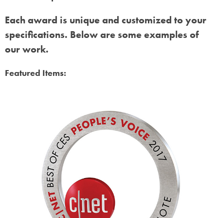
Each award is unique and customized to your
specifications. Below are some examples of
our work.
Featured Items: