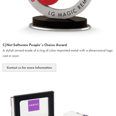
C|Net Software People’s Choice Award
A stylish award made of a ring of color imprinted metal with a dimensional logo
cast in resin.
Contact us for more Information